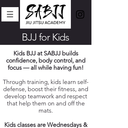
BJJ for Kids
Kids BJJ at SABJJ builds
confidence, body control, and
focus — all while having fun!
Through training, kids learn self-
defense, boost their fitness, and
develop teamwork and respect
that help them on and off the
mats.
Kids classes are Wednesdays &