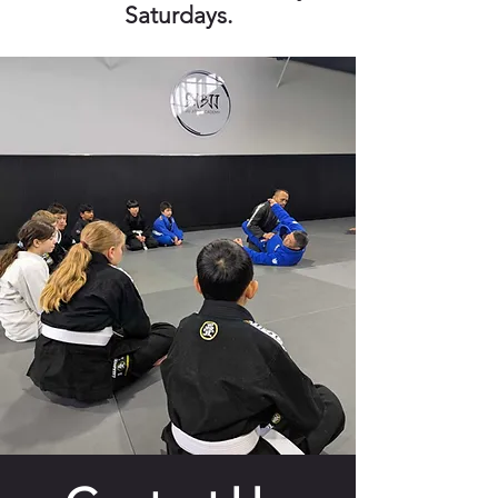
Saturdays.