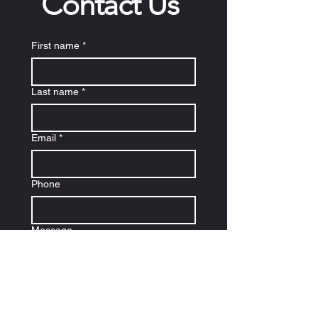
Contact Us
First name
*
Last name
*
Email
*
Phone
Message